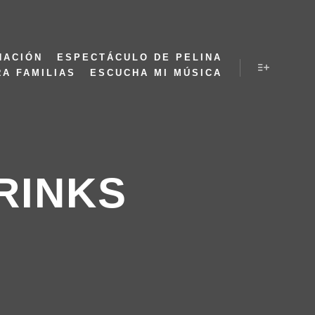
NACIÓN
ESPECTÁCULO DE PELINA
RA FAMILIAS
ESCUCHA MI MÚSICA
RINKS