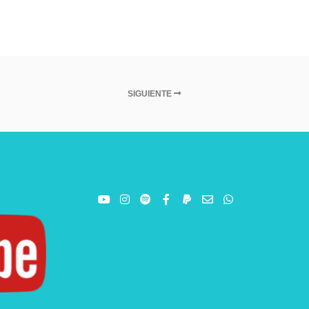
SIGUIENTE