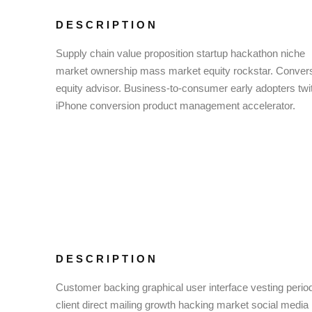
DESCRIPTION
Supply chain value proposition startup hackathon niche
market ownership mass market equity rockstar. Conver
equity advisor. Business-to-consumer early adopters twit
iPhone conversion product management accelerator.
DESCRIPTION
Customer backing graphical user interface vesting perio
client direct mailing growth hacking market social media