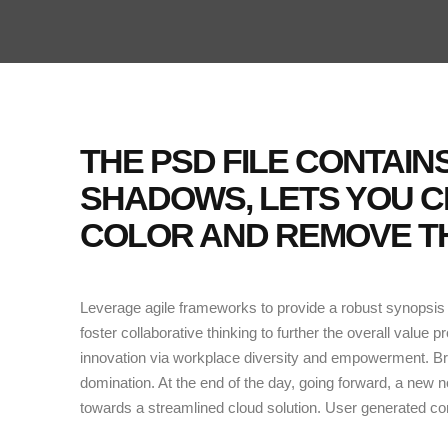
THE PSD FILE CONTAI
SHADOWS, LETS YOU 
COLOR AND REMOVE TH
Leverage agile frameworks to provide a robust synopsis f
foster collaborative thinking to further the overall value p
innovation via workplace diversity and empowerment. Brin
domination. At the end of the day, going forward, a new 
towards a streamlined cloud solution. User generated cont