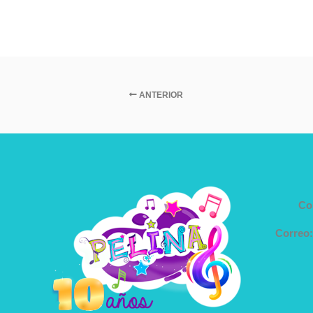
ANTERIOR
Co
Correo: