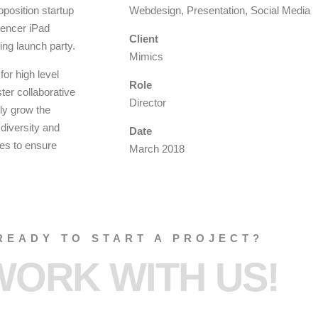
oposition startup
Webdesign, Presentation, Social Media
luencer iPad
Client
ing launch party.
Mimics
or high level
Role
ter collaborative
Director
lly grow the
 diversity and
Date
ies to ensure
March 2018
READY TO START A PROJECT?
WORK WITH US!