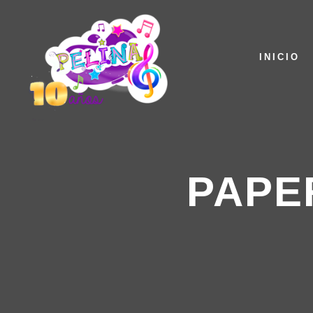
INICIO
PAPE