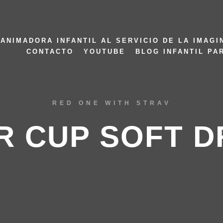
ANIMADORA INFANTIL AL SERVICIO DE LA IMAGI
CONTACTO
YOUTUBE
BLOG INFANTIL PA
RED ONE WITH STRAV
R CUP SOFT D