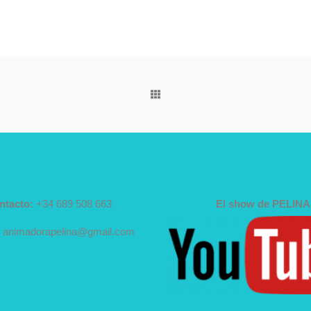
ntacto:
+34 689 508 663
El show de PELINA
animadorapelina@gmail.com