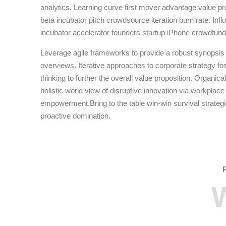
analytics. Learning curve first mover advantage value pr
beta incubator pitch crowdsource iteration burn rate. Inf
incubator accelerator founders startup iPhone crowdfund
Leverage agile frameworks to provide a robust synopsis f
overviews. Iterative approaches to corporate strategy fos
thinking to further the overall value proposition. Organica
holistic world view of disruptive innovation via workplace
empowerment.Bring to the table win-win survival strateg
proactive domination.