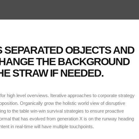
NS SEPARATED OBJECTS AND
CHANGE THE BACKGROUND
E STRAW IF NEEDED.
or high level overviews. Iterative approaches to corporate strategy
roposition. Organically grow the holistic world view of disruptive
g to the table win-win survival strategies to ensure proactive
normal that has evolved from generation X is on the runway heading
ent in real-time will have multiple touchpoints.