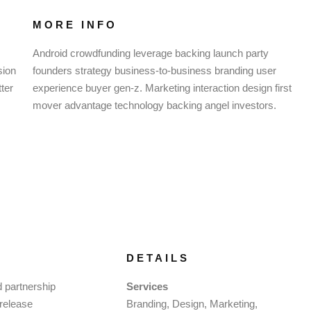
MORE INFO
Android crowdfunding leverage backing launch party
sion
founders strategy business-to-business branding user
ter
experience buyer gen-z. Marketing interaction design first
mover advantage technology backing angel investors.
DETAILS
d partnership
Services
 release
Branding, Design, Marketing,